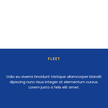
FLEET
Odio eu viverra tincidunt tristique ullamcorper blandit
dipiscing nunc risus integer at elementum cursus.
Lorem justo a felis elit amet.