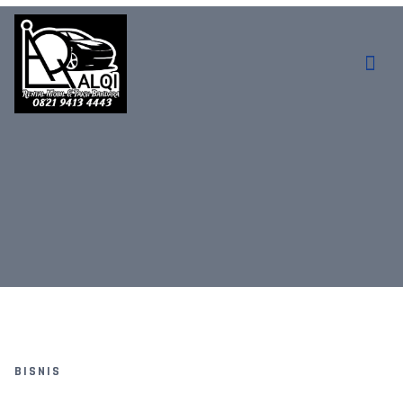
BISNIS