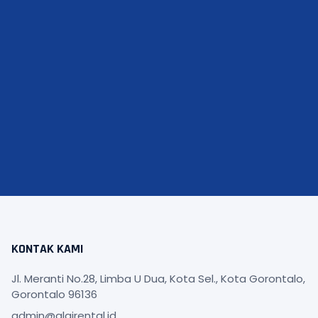
KONTAK KAMI
Jl. Meranti No.28, Limba U Dua, Kota Sel., Kota Gorontalo,
Gorontalo 96136
admin@alqirental.id