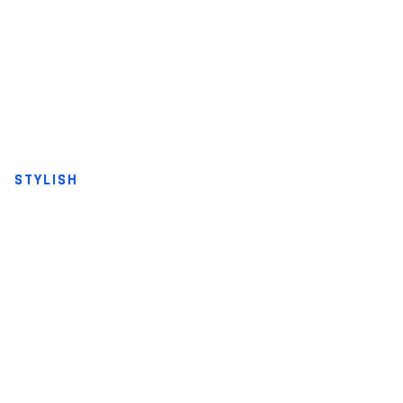
STYLISH