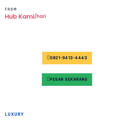
FROM
Hub Kami
/hari
0821-9413-4443
PESAN SEKARANG
LUXURY