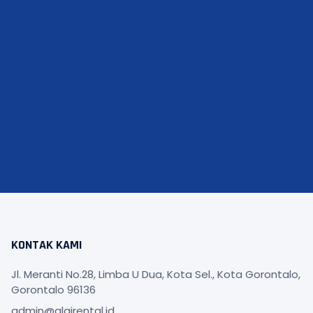
KONTAK KAMI
Jl. Meranti No.28, Limba U Dua, Kota Sel., Kota Gorontalo,
Gorontalo 96136
admin@alqirental.id