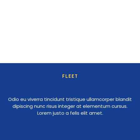
FLEET
Odio eu viverra tincidunt tristique ullamcorper blandit
dipiscing nunc risus integer at elementum cursus.
Lorem justo a felis elit amet.