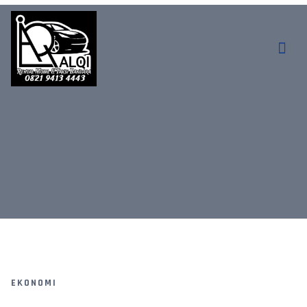
EKONOMI