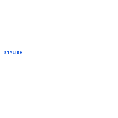
STYLISH