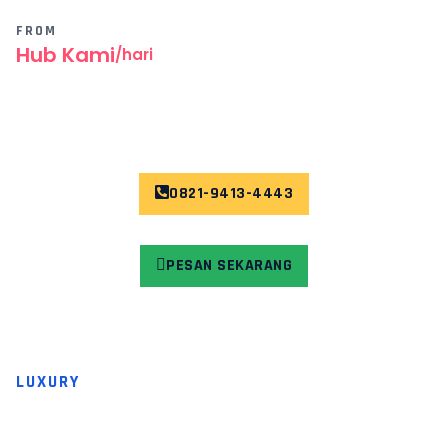
FROM
Hub Kami
/hari
0821-9413-4443
PESAN SEKARANG
LUXURY